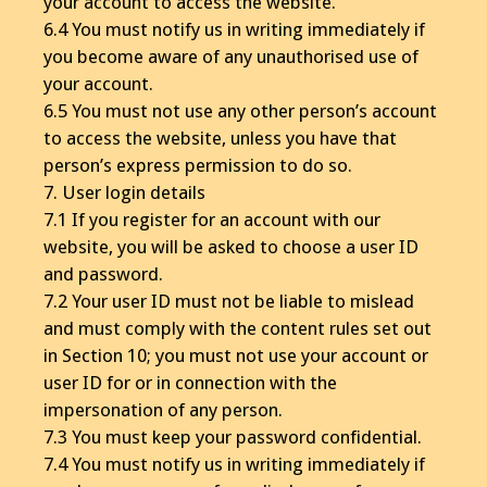
your account to access the website.
6.4 You must notify us in writing immediately if
you become aware of any unauthorised use of
your account.
6.5 You must not use any other person’s account
to access the website, unless you have that
person’s express permission to do so.
7. User login details
7.1 If you register for an account with our
website, you will be asked to choose a user ID
and password.
7.2 Your user ID must not be liable to mislead
and must comply with the content rules set out
in Section 10; you must not use your account or
user ID for or in connection with the
impersonation of any person.
7.3 You must keep your password confidential.
7.4 You must notify us in writing immediately if