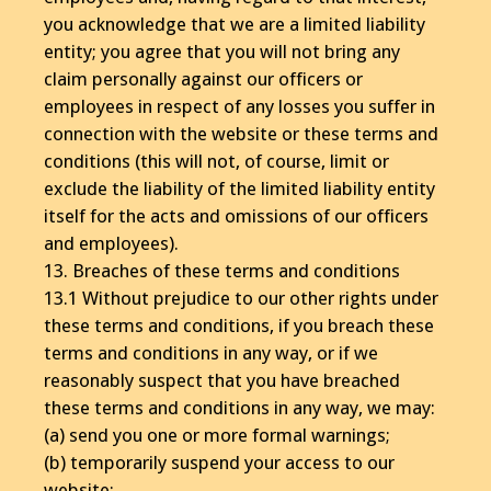
you acknowledge that we are a limited liability
entity; you agree that you will not bring any
claim personally against our officers or
employees in respect of any losses you suffer in
connection with the website or these terms and
conditions (this will not, of course, limit or
exclude the liability of the limited liability entity
itself for the acts and omissions of our officers
and employees).
13. Breaches of these terms and conditions
13.1 Without prejudice to our other rights under
these terms and conditions, if you breach these
terms and conditions in any way, or if we
reasonably suspect that you have breached
these terms and conditions in any way, we may:
(a) send you one or more formal warnings;
(b) temporarily suspend your access to our
website;