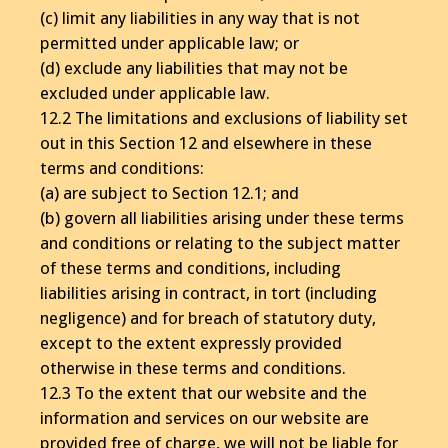
(c) limit any liabilities in any way that is not
permitted under applicable law; or
(d) exclude any liabilities that may not be
excluded under applicable law.
12.2 The limitations and exclusions of liability set
out in this Section 12 and elsewhere in these
terms and conditions:
(a) are subject to Section 12.1; and
(b) govern all liabilities arising under these terms
and conditions or relating to the subject matter
of these terms and conditions, including
liabilities arising in contract, in tort (including
negligence) and for breach of statutory duty,
except to the extent expressly provided
otherwise in these terms and conditions.
12.3 To the extent that our website and the
information and services on our website are
provided free of charge, we will not be liable for