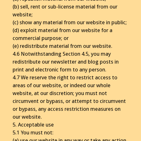
(b) sell, rent or sub-license material from our
website;
(c) show any material from our website in public;
(d) exploit material from our website for a
commercial purpose; or
(e) redistribute material from our website.
4.6 Notwithstanding Section 4.5, you may
redistribute our newsletter and blog posts in
print and electronic form to any person.
4.7 We reserve the right to restrict access to
areas of our website, or indeed our whole
website, at our discretion; you must not
circumvent or bypass, or attempt to circumvent
or bypass, any access restriction measures on
our website.
5. Acceptable use
5.1 You must not:
(a) use our website in any way or take any action