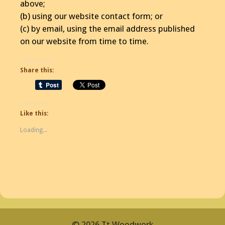
above;
(b) using our website contact form; or
(c) by email, using the email address published
on our website from time to time.
Share this:
Like this:
Loading...
© 2026 Tt Woodwork