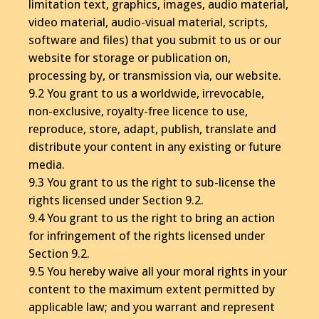
limitation text, graphics, images, audio material,
video material, audio-visual material, scripts,
software and files) that you submit to us or our
website for storage or publication on,
processing by, or transmission via, our website.
9.2 You grant to us a worldwide, irrevocable,
non-exclusive, royalty-free licence to use,
reproduce, store, adapt, publish, translate and
distribute your content in any existing or future
media.
9.3 You grant to us the right to sub-license the
rights licensed under Section 9.2.
9.4 You grant to us the right to bring an action
for infringement of the rights licensed under
Section 9.2.
9.5 You hereby waive all your moral rights in your
content to the maximum extent permitted by
applicable law; and you warrant and represent