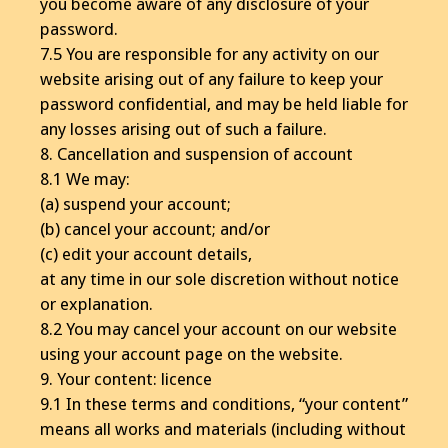
you become aware of any disclosure of your
password.
7.5 You are responsible for any activity on our
website arising out of any failure to keep your
password confidential, and may be held liable for
any losses arising out of such a failure.
8. Cancellation and suspension of account
8.1 We may:
(a) suspend your account;
(b) cancel your account; and/or
(c) edit your account details,
at any time in our sole discretion without notice
or explanation.
8.2 You may cancel your account on our website
using your account page on the website.
9. Your content: licence
9.1 In these terms and conditions, “your content”
means all works and materials (including without