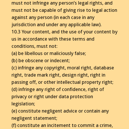
must not infringe any person’s legal rights, and
must not be capable of giving rise to legal action
against any person (in each case in any
jurisdiction and under any applicable law).
10.3 Your content, and the use of your content by
us in accordance with these terms and
conditions, must not:
(a) be libellous or maliciously false;
(b) be obscene or indecent;
(c) infringe any copyright, moral right, database
right, trade mark right, design right, right in
passing off, or other intellectual property right;
(d) infringe any right of confidence, right of
privacy or right under data protection
legislation;
(e) constitute negligent advice or contain any
negligent statement;
(f) constitute an incitement to commit a crime,