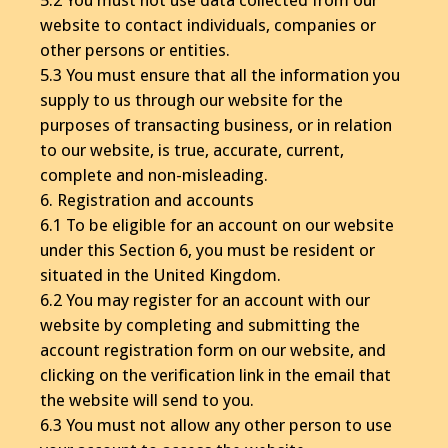
website to contact individuals, companies or
other persons or entities.
5.3 You must ensure that all the information you
supply to us through our website for the
purposes of transacting business, or in relation
to our website, is true, accurate, current,
complete and non-misleading.
6. Registration and accounts
6.1 To be eligible for an account on our website
under this Section 6, you must be resident or
situated in the United Kingdom.
6.2 You may register for an account with our
website by completing and submitting the
account registration form on our website, and
clicking on the verification link in the email that
the website will send to you.
6.3 You must not allow any other person to use