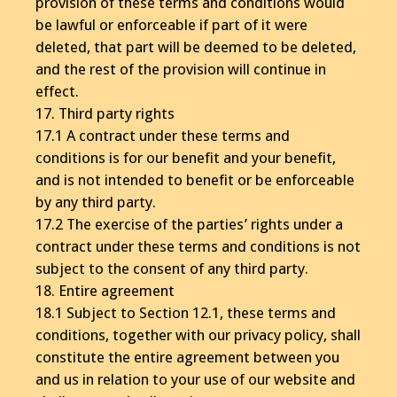
provision of these terms and conditions would
be lawful or enforceable if part of it were
deleted, that part will be deemed to be deleted,
and the rest of the provision will continue in
effect.
17. Third party rights
17.1 A contract under these terms and
conditions is for our benefit and your benefit,
and is not intended to benefit or be enforceable
by any third party.
17.2 The exercise of the parties’ rights under a
contract under these terms and conditions is not
subject to the consent of any third party.
18. Entire agreement
18.1 Subject to Section 12.1, these terms and
conditions, together with our privacy policy, shall
constitute the entire agreement between you
and us in relation to your use of our website and