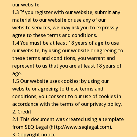
our website.
1.3 If you register with our website, submit any
material to our website or use any of our
website services, we may ask you to expressly
agree to these terms and conditions.
1.4 You must be at least 18 years of age to use
our website; by using our website or agreeing to
these terms and conditions, you warrant and
represent to us that you are at least 18 years of
age.
1.5 Our website uses cookies; by using our
website or agreeing to these terms and
conditions, you consent to our use of cookies in
accordance with the terms of our privacy policy.
2. Credit
2.1 This document was created using a template
from SEQ Legal (http://www.seqlegal.com).
3. Copyright notice