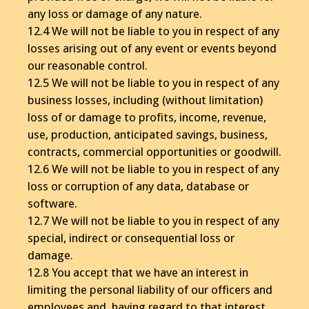
any loss or damage of any nature.
12.4 We will not be liable to you in respect of any
losses arising out of any event or events beyond
our reasonable control.
12.5 We will not be liable to you in respect of any
business losses, including (without limitation)
loss of or damage to profits, income, revenue,
use, production, anticipated savings, business,
contracts, commercial opportunities or goodwill.
12.6 We will not be liable to you in respect of any
loss or corruption of any data, database or
software.
12.7 We will not be liable to you in respect of any
special, indirect or consequential loss or
damage.
12.8 You accept that we have an interest in
limiting the personal liability of our officers and
employees and, having regard to that interest,