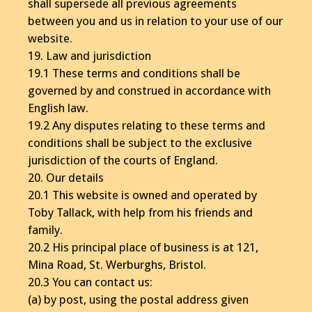
shall supersede all previous agreements
between you and us in relation to your use of our
website.
19. Law and jurisdiction
19.1 These terms and conditions shall be
governed by and construed in accordance with
English law.
19.2 Any disputes relating to these terms and
conditions shall be subject to the exclusive
jurisdiction of the courts of England.
20. Our details
20.1 This website is owned and operated by
Toby Tallack, with help from his friends and
family.
20.2 His principal place of business is at 121,
Mina Road, St. Werburghs, Bristol.
20.3 You can contact us:
(a) by post, using the postal address given