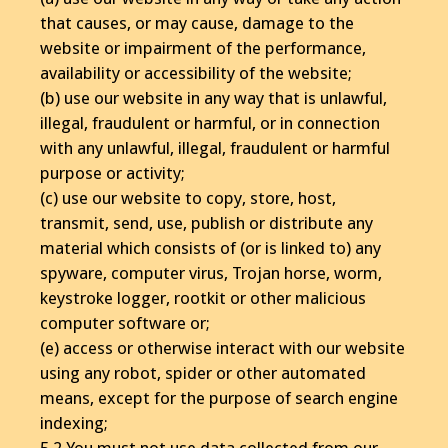
that causes, or may cause, damage to the
website or impairment of the performance,
availability or accessibility of the website;
(b) use our website in any way that is unlawful,
illegal, fraudulent or harmful, or in connection
with any unlawful, illegal, fraudulent or harmful
purpose or activity;
(c) use our website to copy, store, host,
transmit, send, use, publish or distribute any
material which consists of (or is linked to) any
spyware, computer virus, Trojan horse, worm,
keystroke logger, rootkit or other malicious
computer software or;
(e) access or otherwise interact with our website
using any robot, spider or other automated
means, except for the purpose of search engine
indexing;
5.2 You must not use data collected from our