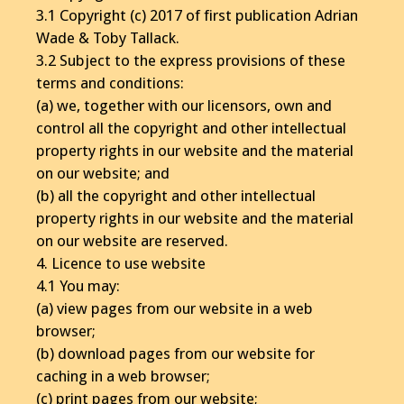
3.1 Copyright (c) 2017 of first publication Adrian
Wade & Toby Tallack.
3.2 Subject to the express provisions of these
terms and conditions:
(a) we, together with our licensors, own and
control all the copyright and other intellectual
property rights in our website and the material
on our website; and
(b) all the copyright and other intellectual
property rights in our website and the material
on our website are reserved.
4. Licence to use website
4.1 You may:
(a) view pages from our website in a web
browser;
(b) download pages from our website for
caching in a web browser;
(c) print pages from our website;