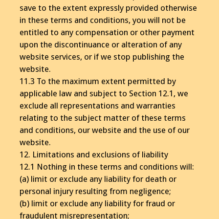
save to the extent expressly provided otherwise
in these terms and conditions, you will not be
entitled to any compensation or other payment
upon the discontinuance or alteration of any
website services, or if we stop publishing the
website.
11.3 To the maximum extent permitted by
applicable law and subject to Section 12.1, we
exclude all representations and warranties
relating to the subject matter of these terms
and conditions, our website and the use of our
website.
12. Limitations and exclusions of liability
12.1 Nothing in these terms and conditions will:
(a) limit or exclude any liability for death or
personal injury resulting from negligence;
(b) limit or exclude any liability for fraud or
fraudulent misrepresentation;