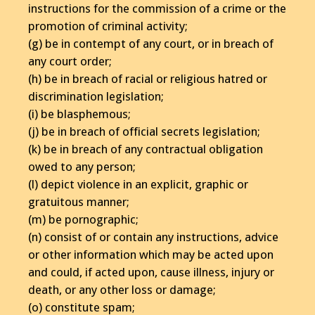
instructions for the commission of a crime or the
promotion of criminal activity;
(g) be in contempt of any court, or in breach of
any court order;
(h) be in breach of racial or religious hatred or
discrimination legislation;
(i) be blasphemous;
(j) be in breach of official secrets legislation;
(k) be in breach of any contractual obligation
owed to any person;
(l) depict violence in an explicit, graphic or
gratuitous manner;
(m) be pornographic;
(n) consist of or contain any instructions, advice
or other information which may be acted upon
and could, if acted upon, cause illness, injury or
death, or any other loss or damage;
(o) constitute spam;