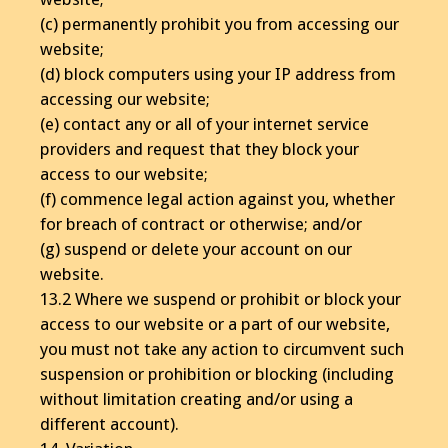
(c) permanently prohibit you from accessing our
website;
(d) block computers using your IP address from
accessing our website;
(e) contact any or all of your internet service
providers and request that they block your
access to our website;
(f) commence legal action against you, whether
for breach of contract or otherwise; and/or
(g) suspend or delete your account on our
website.
13.2 Where we suspend or prohibit or block your
access to our website or a part of our website,
you must not take any action to circumvent such
suspension or prohibition or blocking (including
without limitation creating and/or using a
different account).