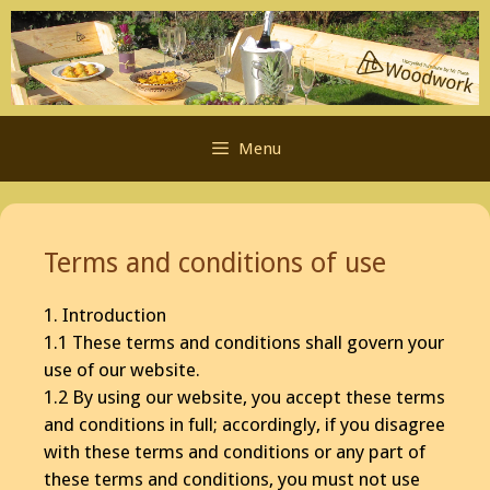
Skip
to
content
Menu
Terms and conditions of use
1. Introduction
1.1 These terms and conditions shall govern your
use of our website.
1.2 By using our website, you accept these terms
and conditions in full; accordingly, if you disagree
with these terms and conditions or any part of
these terms and conditions, you must not use