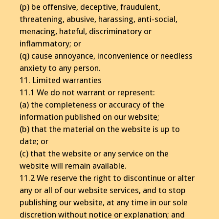
(p) be offensive, deceptive, fraudulent,
threatening, abusive, harassing, anti-social,
menacing, hateful, discriminatory or
inflammatory; or
(q) cause annoyance, inconvenience or needless
anxiety to any person.
11. Limited warranties
11.1 We do not warrant or represent:
(a) the completeness or accuracy of the
information published on our website;
(b) that the material on the website is up to
date; or
(c) that the website or any service on the
website will remain available.
11.2 We reserve the right to discontinue or alter
any or all of our website services, and to stop
publishing our website, at any time in our sole
discretion without notice or explanation; and