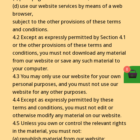
(d) use our website services by means of a web
browser,
subject to the other provisions of these terms
and conditions.
4.2 Except as expressly permitted by Section 4.1
or the other provisions of these terms and
conditions, you must not download any material
from our website or save any such material to
your computer.
0
4.3 You may only use our website for your own
personal purposes, and you must not use our
website for any other purposes.
4.4 Except as expressly permitted by these
terms and conditions, you must not edit or
otherwise modify any material on our website.
4.5 Unless you own or control the relevant rights
in the material, you must not:
(a) republish material from our website;