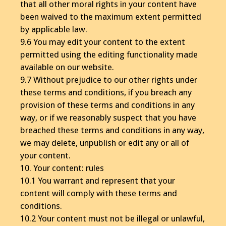
that all other moral rights in your content have
been waived to the maximum extent permitted
by applicable law.
9.6 You may edit your content to the extent
permitted using the editing functionality made
available on our website.
9.7 Without prejudice to our other rights under
these terms and conditions, if you breach any
provision of these terms and conditions in any
way, or if we reasonably suspect that you have
breached these terms and conditions in any way,
we may delete, unpublish or edit any or all of
your content.
10. Your content: rules
10.1 You warrant and represent that your
content will comply with these terms and
conditions.
10.2 Your content must not be illegal or unlawful,