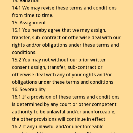
14. Variation
14.1 We may revise these terms and conditions
from time to time.
15. Assignment
15.1 You hereby agree that we may assign,
transfer, sub-contract or otherwise deal with our
rights and/or obligations under these terms and
conditions.
15.2 You may not without our prior written
consent assign, transfer, sub-contract or
otherwise deal with any of your rights and/or
obligations under these terms and conditions.
16. Severability
16.1 If a provision of these terms and conditions
is determined by any court or other competent
authority to be unlawful and/or unenforceable,
the other provisions will continue in effect.
16.2 If any unlawful and/or unenforceable