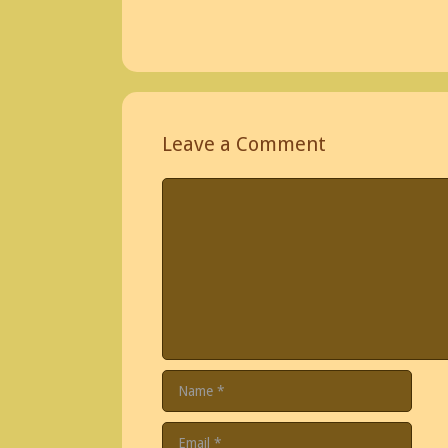
Leave a Comment
Comment
Name
Email