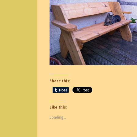
Share this:
Like this:
Loading...