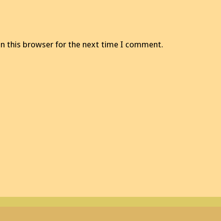
n this browser for the next time I comment.