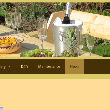
lery
D.I.Y
Maintenance
News