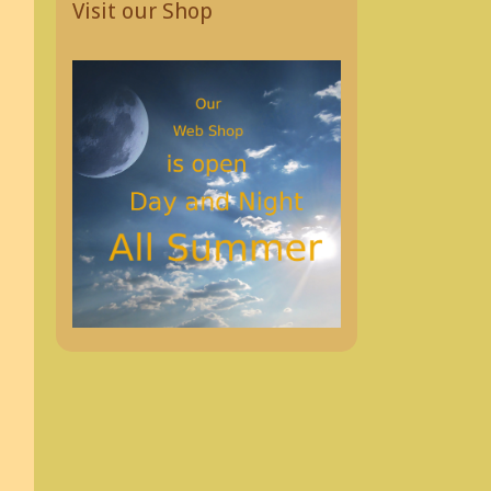
Visit our Shop