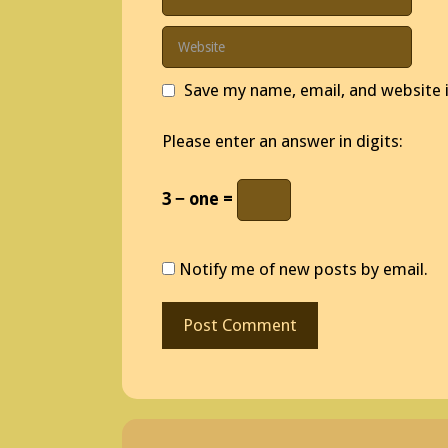
Website
Save my name, email, and website i
Please enter an answer in digits:
3 − one =
Notify me of new posts by email.