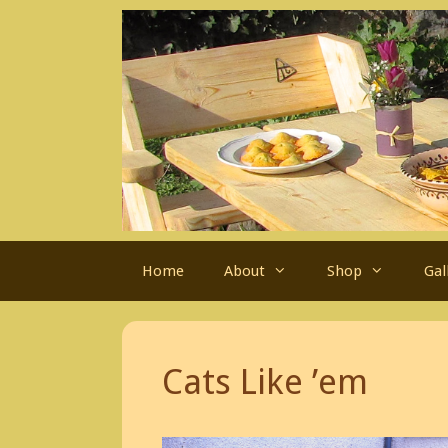
Skip
to
content
Home
About
Shop
Gal
Cats Like ’em