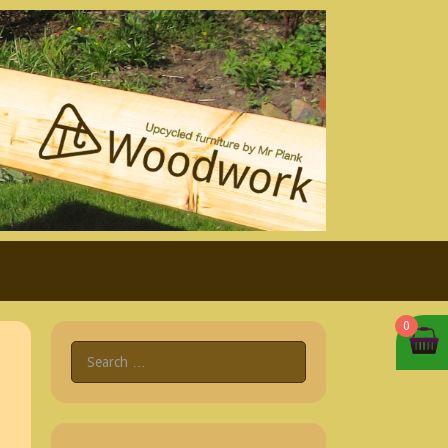
0
Search
for: