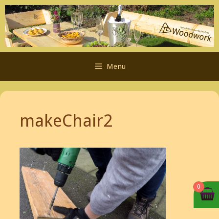
Skip
to
content
Menu
makeChair2
0