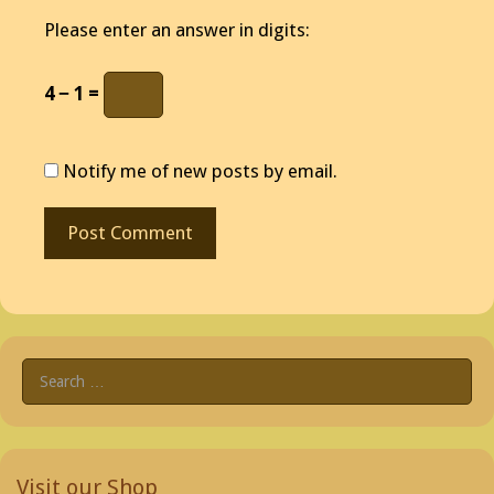
Please enter an answer in digits:
4 − 1 =
Notify me of new posts by email.
Search
for:
Visit our Shop