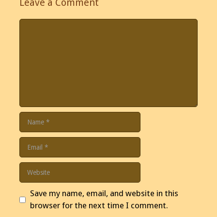
Leave a Comment
Comment
Name
Email
Website
Save my name, email, and website in this
browser for the next time I comment.