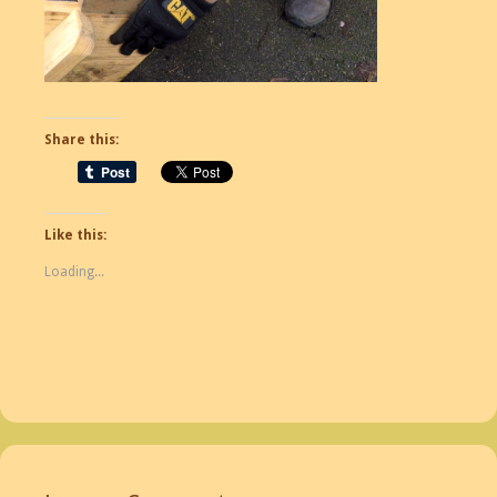
Share this:
Like this:
Loading...