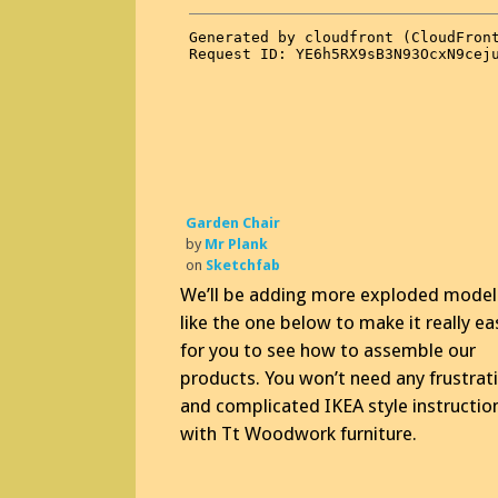
Garden Chair
by
Mr Plank
on
Sketchfab
We’ll be adding more exploded model
like the one below to make it really ea
for you to see how to assemble our
products. You won’t need any frustrat
and complicated IKEA style instructio
with Tt Woodwork furniture.