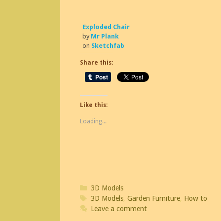
Exploded Chair
by
Mr Plank
on
Sketchfab
Share this:
Like this:
Loading...
Categories
3D Models
Tags
3D Models
,
Garden Furniture
,
How to
Leave a comment