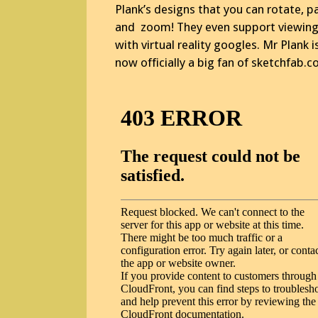
Plank’s designs that you can rotate, p
and zoom! They even support viewin
with virtual reality googles. Mr Plank i
now officially a big fan of sketchfab.