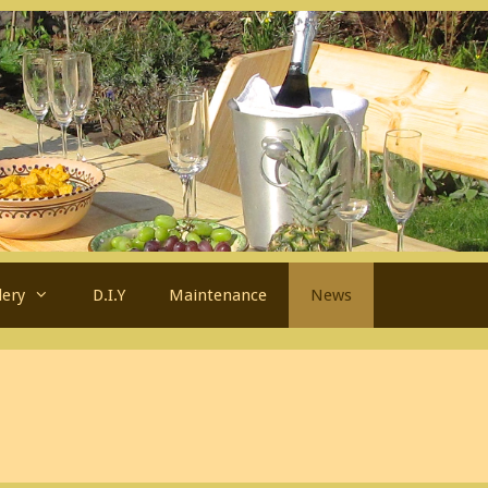
lery
D.I.Y
Maintenance
News