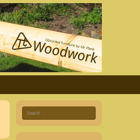
Search
for: