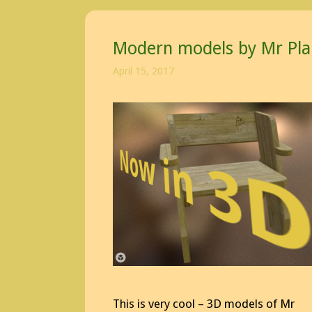
Modern models by Mr Pla
April 15, 2017
This is very cool – 3D models of Mr