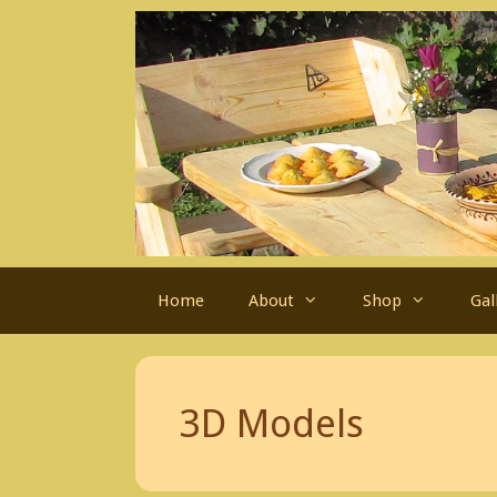
Skip
to
content
Home
About
Shop
Gal
3D Models