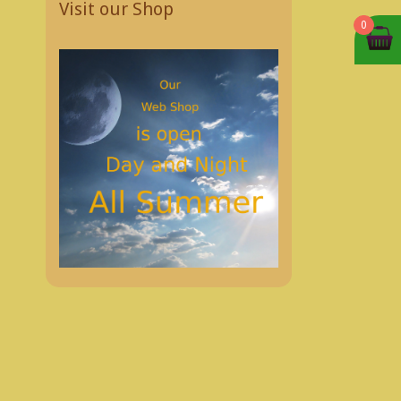
Visit our Shop
0