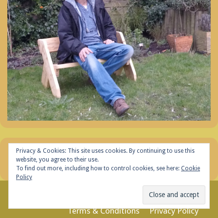
Privacy & Cookies: This site uses cookies. By continuing to use this
website, you agree to their use.
To find out more, including how to control cookies, see here:
Cookie
Policy
© 2026 Tt Woodwork
Terms & Conditions
Privacy Policy