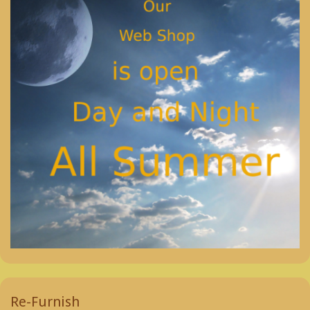
Re-Furnish