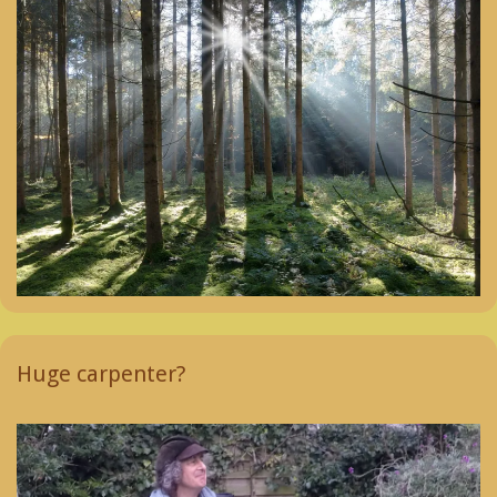
Huge carpenter?