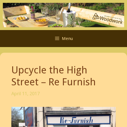
Skip
to
content
Menu
Upcycle the High
Street – Re Furnish
April 11, 2017