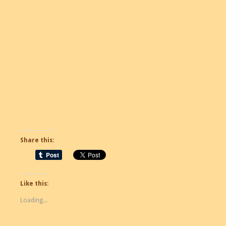
Share this:
Like this:
Loading...