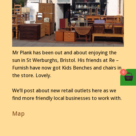
Mr Plank has been out and about enjoying the
sun in St Werburghs, Bristol. His friends at Re –
Furnish have now got Kids Benches and chairs in
0
the store. Lovely.
We’ll post about new retail outlets here as we
find more friendly local businesses to work with.
Map