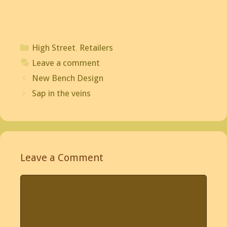
Categories
High Street
,
Retailers
Leave a comment
Post
New Bench Design
navigation
Sap in the veins
Leave a Comment
Comment