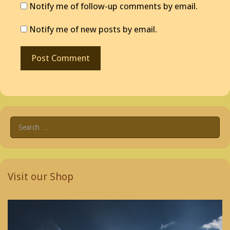
Notify me of follow-up comments by email.
Notify me of new posts by email.
Search
for:
Visit our Shop