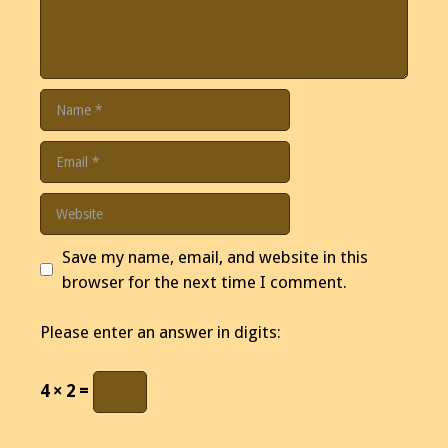
Name
Email
Website
Save my name, email, and website in this
browser for the next time I comment.
Please enter an answer in digits:
4 × 2 =