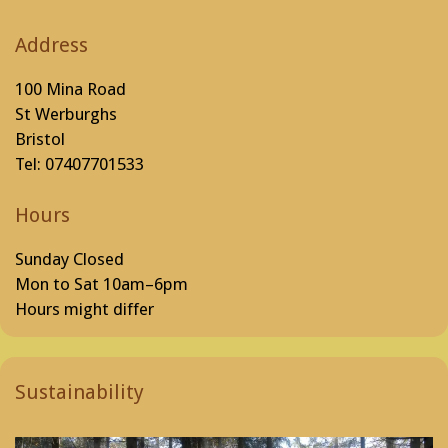
Address
100 Mina Road
St Werburghs
Bristol
Tel: 07407701533
Hours
Sunday Closed
Mon to Sat 10am–6pm
Hours might differ
Sustainability