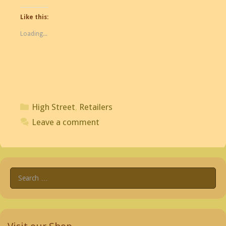
Like this:
Loading...
Categories
High Street
,
Retailers
Leave a comment
Search
for: