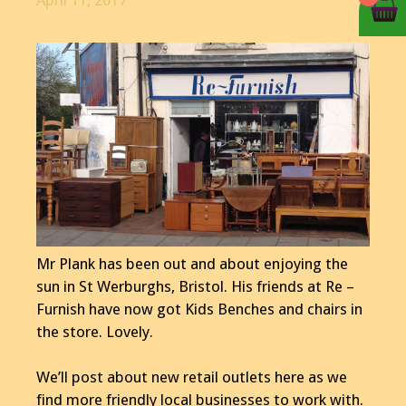
April 11, 2017
Mr Plank has been out and about enjoying the
sun in St Werburghs, Bristol. His friends at Re –
Furnish have now got Kids Benches and chairs in
the store. Lovely.
We’ll post about new retail outlets here as we
find more friendly local businesses to work with.