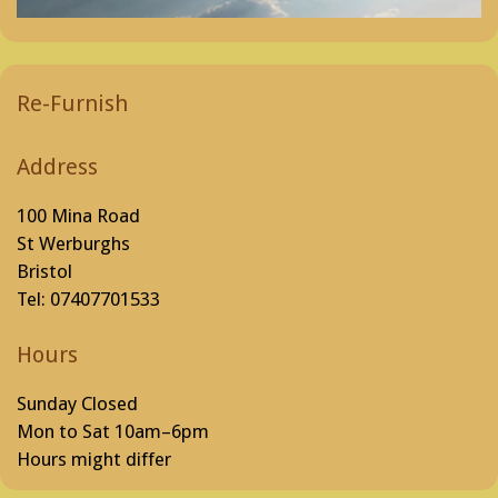
Re-Furnish
Address
100 Mina Road
St Werburghs
Bristol
Tel: 07407701533
Hours
Sunday Closed
Mon to Sat 10am–6pm
Hours might differ