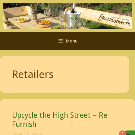
Skip
to
content
Menu
Retailers
Upcycle the High Street – Re
Furnish
0