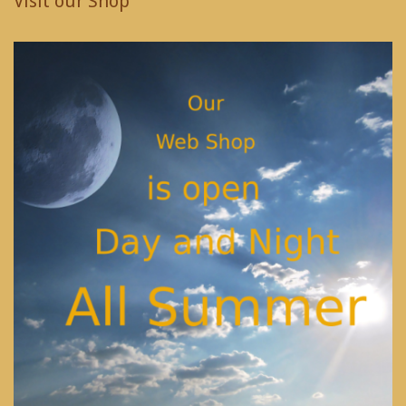
Visit our Shop