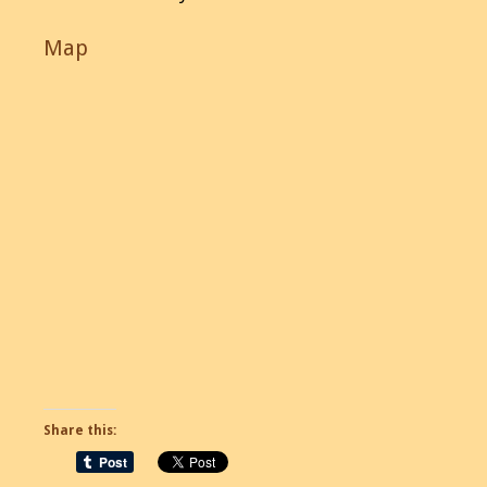
Map
Share this: